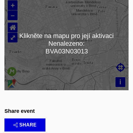
+
–
⌂
Klikněte na mapu pro její aktivaci
⤢
Nenalezeno:
Loading map…
BVA03N03013

i
Share event
SHARE