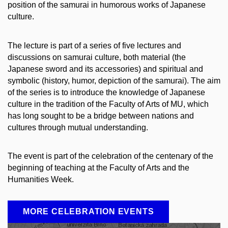
position of the samurai in humorous works of Japanese
culture.
The lecture is part of a series of five lectures and
discussions on samurai culture, both material (the
Japanese sword and its accessories) and spiritual and
symbolic (history, humor, depiction of the samurai). The aim
of the series is to introduce the knowledge of Japanese
culture in the tradition of the Faculty of Arts of MU, which
has long sought to be a bridge between nations and
cultures through mutual understanding.
The event is part of the celebration of the centenary of the
beginning of teaching at the Faculty of Arts and the
Humanities Week.
MORE CELEBRATION EVENTS