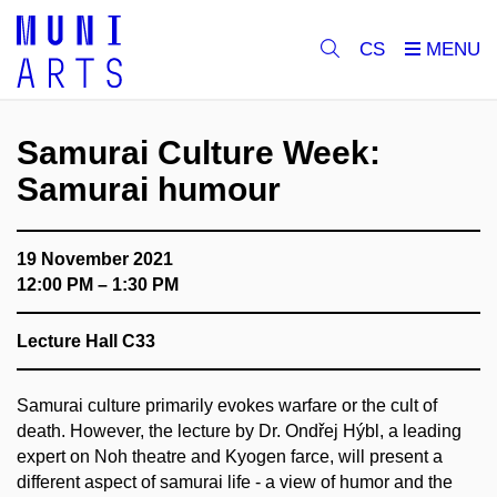
CS
Samurai Culture Week:
Samurai humour
19 November 2021
12:00 PM – 1:30 PM
Lecture Hall C33
Samurai culture primarily evokes warfare or the cult of
death. However, the lecture by Dr. Ondřej Hýbl, a leading
expert on Noh theatre and Kyogen farce, will present a
different aspect of samurai life - a view of humor and the