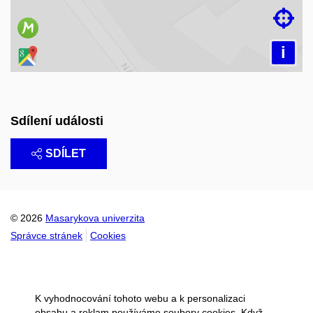

i
Sdílení události
SDÍLET
© 2026
Masarykova univerzita
Správce stránek
Cookies
K vyhodnocování tohoto webu a k personalizaci
obsahu a reklam používáme soubory cookies. Když