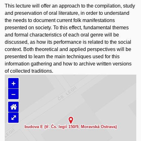
This lecture will offer an approach to the compilation, study
and preservation of oral literature, in order to understand
the needs to document current folk manifestations
presented on society. To this effect, fundamental themes
and formal characteristics of each oral genre will be
discussed, as how its performance is related to the social
context. Both theoretical and applied perspectives will be
presented to learn the main techniques used for this
information gathering and how to archive written versions
of collected traditions.
+
–
⌂
⤢
Načítám mapu…