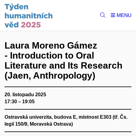
Laura Moreno Gámez
- Introduction to Oral
Literature and Its Research
(Jaen, Anthropology)
20. listopadu 2025
17:30 – 19:05
Ostravská univerzita, budova E, místnost E303 (tř. Čs.
legií 150/9, Moravská Ostrava)