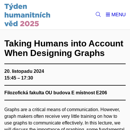
Taking Humans into Account
When Designing Graphs
20. listopadu 2024
15:45 – 17:30
Filozofická fakulta OU budova E místnost E206
Graphs are a critical means of communication. However,
graph makers often receive very little training on how to
use graphs to communicate effectively. In this lecture, we
will discuss the importance of graphing, some fundamental