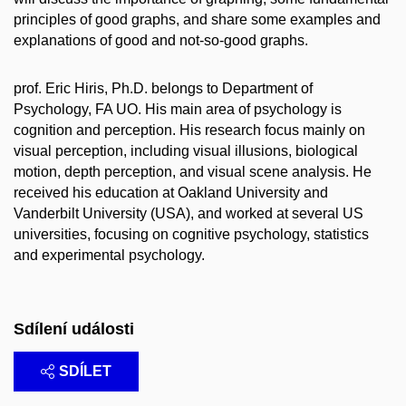
principles of good graphs, and share some examples and
explanations of good and not-so-good graphs.
prof. Eric Hiris, Ph.D. belongs to Department of
Psychology, FA UO. His main area of psychology is
cognition and perception. His research focus mainly on
visual perception, including visual illusions, biological
motion, depth perception, and visual scene analysis. He
received his education at Oakland University and
Vanderbilt University (USA), and worked at several US
universities, focusing on cognitive psychology, statistics
and experimental psychology.
Sdílení události
SDÍLET