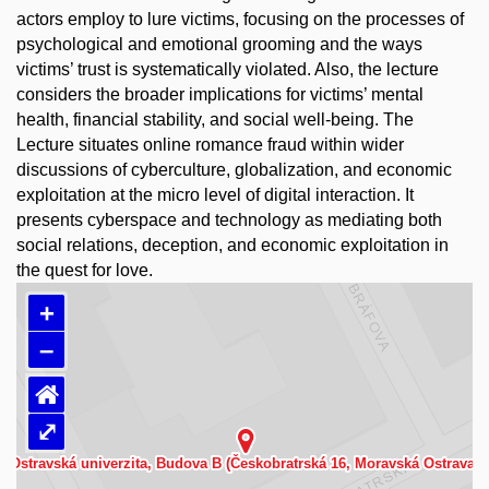
actors employ to lure victims, focusing on the processes of
psychological and emotional grooming and the ways
victims’ trust is systematically violated. Also, the lecture
considers the broader implications for victims’ mental
health, financial stability, and social well-being. The
Lecture situates online romance fraud within wider
discussions of cyberculture, globalization, and economic
exploitation at the micro level of digital interaction. It
presents cyberspace and technology as mediating both
social relations, deception, and economic exploitation in
the quest for love.
+
–
⌂
⤢
Načítám mapu…