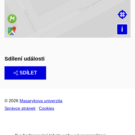

i
Sdílení události
SDÍLET
© 2026
Masarykova univerzita
Správce stránek
Cookies