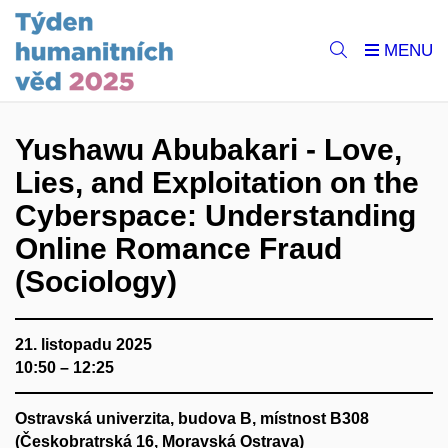
Yushawu Abubakari - Love,
Lies, and Exploitation on the
Cyberspace: Understanding
Online Romance Fraud
(Sociology)
21. listopadu 2025
10:50 – 12:25
Ostravská univerzita, budova B, místnost B308
(Českobratrská 16, Moravská Ostrava)