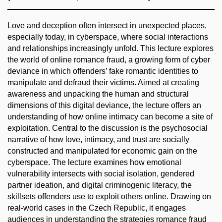
Love and deception often intersect in unexpected places,
especially today, in cyberspace, where social interactions
and relationships increasingly unfold. This lecture explores
the world of online romance fraud, a growing form of cyber
deviance in which offenders’ fake romantic identities to
manipulate and defraud their victims. Aimed at creating
awareness and unpacking the human and structural
dimensions of this digital deviance, the lecture offers an
understanding of how online intimacy can become a site of
exploitation. Central to the discussion is the psychosocial
narrative of how love, intimacy, and trust are socially
constructed and manipulated for economic gain on the
cyberspace. The lecture examines how emotional
vulnerability intersects with social isolation, gendered
partner ideation, and digital criminogenic literacy, the
skillsets offenders use to exploit others online. Drawing on
real-world cases in the Czech Republic, it engages
audiences in understanding the strategies romance fraud